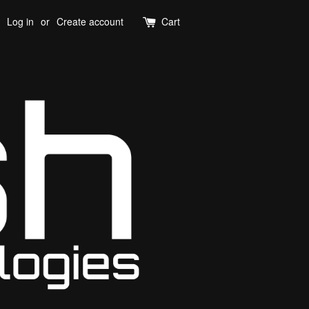
Log in
or
Create account
Cart