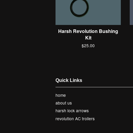
Harsh Revolution Bushing
Kit
$25.00
Quick Links
home
about us
harsh lock arrows
revolution AC trollers