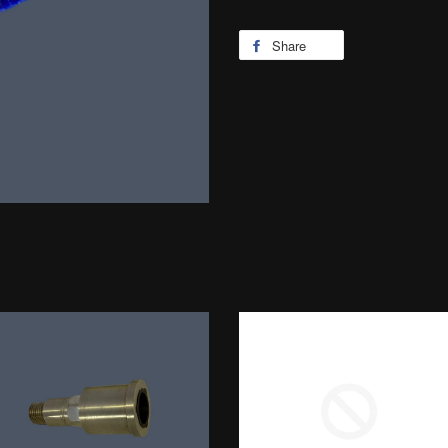
Share