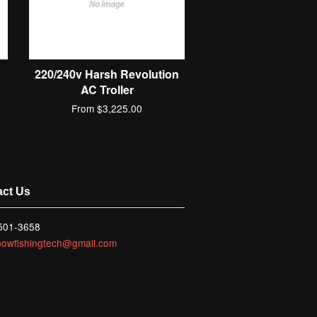
C
220/240v Harsh Revolution
AC Troller
From $3,225.00
act Us
 501-3658
bowfishingtech@gmail.com