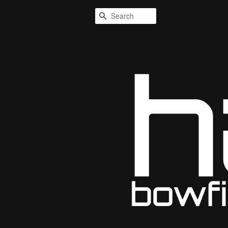
Search