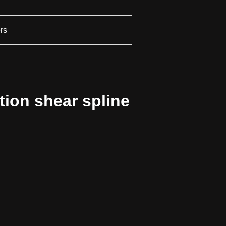
ers
ion shear spline