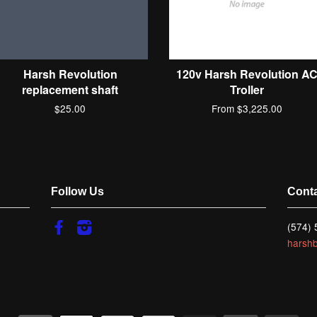
Harsh Revolution
120v Harsh Revolution A
replacement shaft
Troller
$25.00
From $3,225.00
Follow Us
Cont
Facebook
Instagram
(574)
harsh