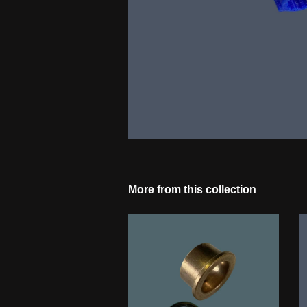
More from this collection