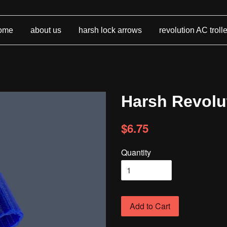
ome
about us
harsh lock arrows
revolution AC troll
Harsh Revolut
$6.75
Quantity
Add to Cart