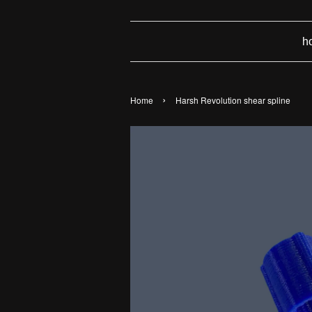
h
›
Home
Harsh Revolution shear spline