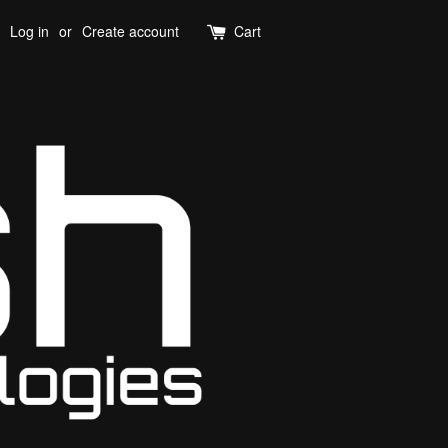
Log in
or
Create account
Cart