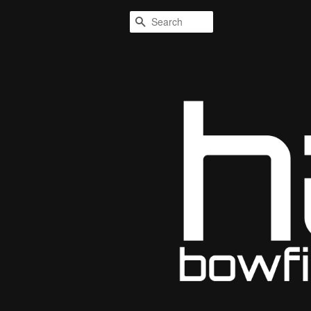
Search