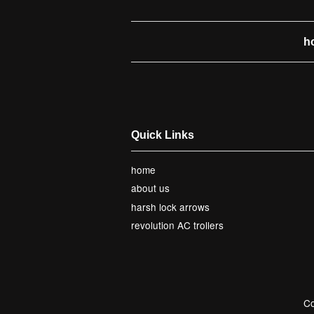
h
Quick Links
home
about us
harsh lock arrows
revolution AC trollers
Co