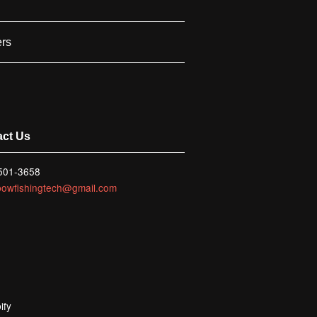
ers
act Us
 501-3658
bowfishingtech@gmail.com
ify