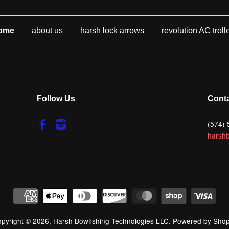
ome
about us
harsh lock arrows
revolution AC troll
Follow Us
Cont
Facebook
Instagram
(574)
harsh
pyright © 2026,
Harsh Bowfishing Technologies LLC
.
Powered by Shop